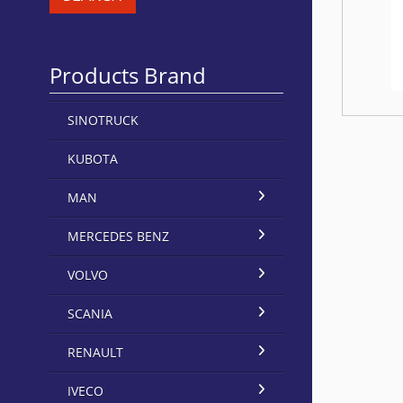
Products Brand
SINOTRUCK
KUBOTA
MAN
MERCEDES BENZ
VOLVO
SCANIA
RENAULT
IVECO