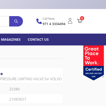
Call Now:
0
971 4 3334494
MAGAZINES
CONTACT US
me
PRESSURE LIMITING VALVE for VOLVO
25386
21083657