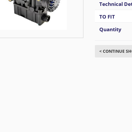
Technical Det
TO FIT
Quantity
< CONTINUE S