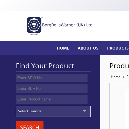
HOME
ABOUT US
PRODUCTS
Find Your Product
Produ
Home
/
P
Select Brands
SEARCH