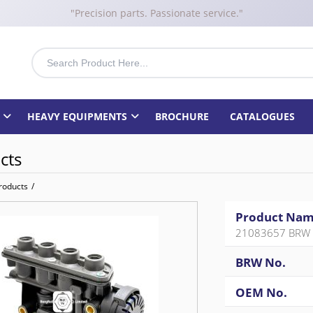
"Precision parts. Passionate service."
HEAVY EQUIPMENTS
BROCHURE
CATALOGUES
cts
roducts
/
Product Na
21083657 BRW 
BRW No.
OEM No.