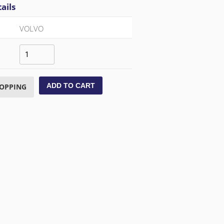
ails
VOLVO
ADD TO CART
HOPPING