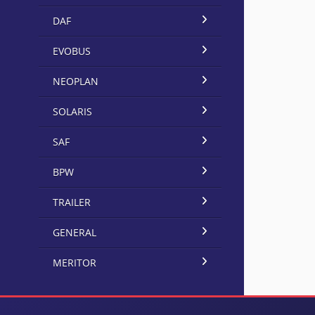
DAF
EVOBUS
NEOPLAN
SOLARIS
SAF
BPW
TRAILER
GENERAL
MERITOR
×
BorgRollsWarner UK Limited