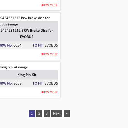
SHOW MORE
EVOBUS
r Plate For EVOBUS
9424231212 BRW Brake Disc for
EVOBUS
BRW No.
6034
TO FIT
EVOBUS
SHOW MORE
or EVOBUS
King Pin Kit
BRW No.
8058
TO FIT
EVOBUS
SHOW MORE
er for EVOBUS
1
2
3
Next
»