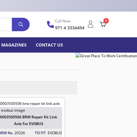
Call Now:
0
971 4 3334494
MAGAZINES
CONTACT US
0003500506 BRW Repair Kit Link
Axle For EVOBUS
BRW No.
20326
TO FIT
EVOBUS