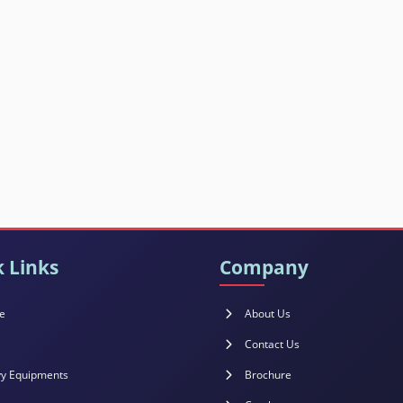
 Links
Company
e
About Us
Contact Us
y Equipments
Brochure