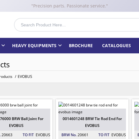
"Precision parts. Passionate service."
HEAVY EQUIPMENTS
BROCHURE
CATALOGUES
cts
roducts
/
EVOBUS
76000 BRW Ball Joint For EVOBUS
 EVOBUS
: 20663
76000 BRW Ball Joint For
0014601248 BRW Tie Rod End For
EVOBUS
EVOBUS
.
20663
TO FIT
EVOBUS
BRW No.
20661
TO FIT
EVOBUS