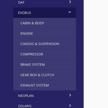
DAF
EVOBUS
CABIN & BODY
ENGINE
CHASSIS & SUSPENSION
COMPRESSOR
BRAKE SYSTEM
GEAR BOX & CLUTCH
EXHAUST SYSTEM
NEOPLAN
SOLARIS