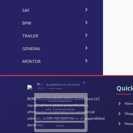
SAF
BPW
TRAILER
GENERAL
×
MERITOR
BorgRollsWarner UK Limited
Customer Support
Quick
Purchase Department
BORGROLLSWARNER (BRW) Middle East LLC
Hom
stands tall as a global powerhouse in
aftermarket components for commercial
Sales - Commercial Vehicles
Shop
vehicles, delivering spare parts of unparalleled
Heav
durability.
Sales - Heavy Equipment