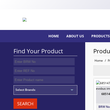
HOME
ABOUT US
PRODUCTS
Find Your Product
Produ
Home
/
P
68514
TO FIT:
BRW No
Select Brands
68514
SEARCH
BRW No