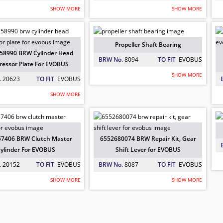
SHOW MORE
SHOW MORE
01248 BRW Tie Rod End For EVOBUS
00506 BRW Repair Kit Link Axle For 
258990 BRW Cylinder Head Compresso
 EVOBUS
: 20661
 EVOBUS
: 20326
 EVOBUS
: 20623
Propeller Shaft Bearing
58990 BRW Cylinder Head
BRW No.
8094
TO FIT
EVOBUS
essor Plate For EVOBUS
SHOW MORE
.
20623
TO FIT
EVOBUS
SHOW MORE
ller Shaft Bearing
31212 BRW Brake Disc for EVOBUS
57406 BRW Clutch Master Cylinder F
 EVOBUS
: 8094
 EVOBUS
: 6034
 EVOBUS
: 20152
7406 BRW Clutch Master
6552680074 BRW Repair Kit, Gear
ylinder For EVOBUS
Shift Lever for EVOBUS
.
20152
TO FIT
EVOBUS
BRW No.
8087
TO FIT
EVOBUS
SHOW MORE
SHOW MORE
80074 BRW Repair Kit, Gear Shift Lev
in Kit
 EVOBUS
: 8087
 EVOBUS
: 8058