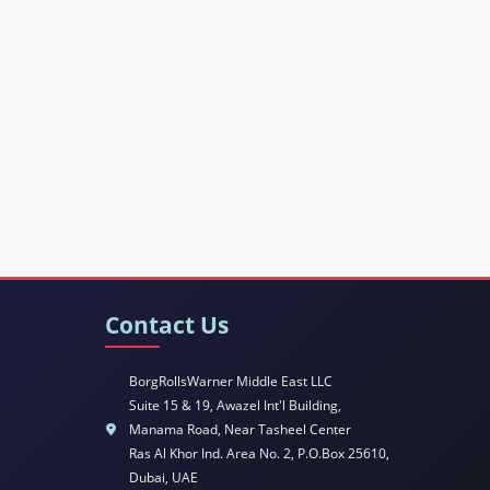
Contact Us
BorgRollsWarner Middle East LLC
Suite 15 & 19, Awazel Int'l Building,
Manama Road, Near Tasheel Center
Ras Al Khor Ind. Area No. 2, P.O.Box 25610,
Dubai, UAE