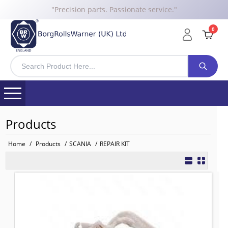
"Precision parts. Passionate service."
0
Products
Home
/
Products
/
SCANIA
/
REPAIR KIT
REPAIR KIT, SEAT VALVE
TO FIT: SCANIA
BRW No: 23658