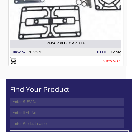
REPAIR KIT COMPLETE
BRW No.
70329.1
TO FIT
SCANIA
SHOW MORE
Find Your Product