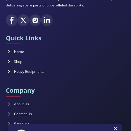
delivering spare parts of unparalleled durability.
Quick Links
Home
Shop
Heavy Equipments
Company
About Us
Contact Us
×
Brochure