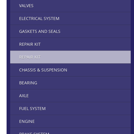
VALVES
ELECTRICAL SYSTEM
GASKETS AND SEALS
REPAIR KIT
REPAIR KIT
CHASSIS & SUSPENSION
BEARING
AXLE
FUEL SYSTEM
ENGINE