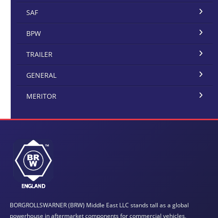
SAF
BPW
TRAILER
GENERAL
MERITOR
BORGROLLSWARNER (BRW) Middle East LLC stands tall as a global
powerhouse in aftermarket components for commercial vehicles,