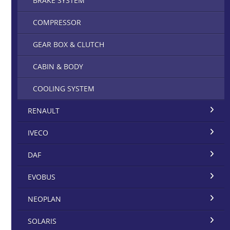
BRAKE SYSTEM
COMPRESSOR
GEAR BOX & CLUTCH
CABIN & BODY
COOLING SYSTEM
RENAULT
IVECO
DAF
EVOBUS
NEOPLAN
SOLARIS