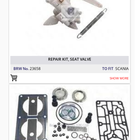
REPAIR KIT, SEAT VALVE
BRW No.
23658
TO FIT
SCANIA
SHOW MORE
REPAIR KIT COMPLETE
TO FIT: SCANIA
BRW No: 70329.1