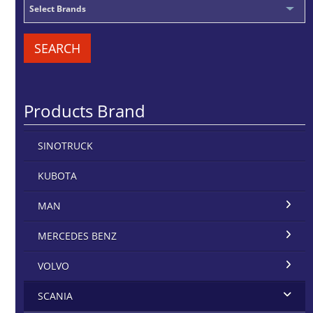
Select Brands
SEARCH
Products Brand
SINOTRUCK
KUBOTA
MAN
MERCEDES BENZ
VOLVO
SCANIA