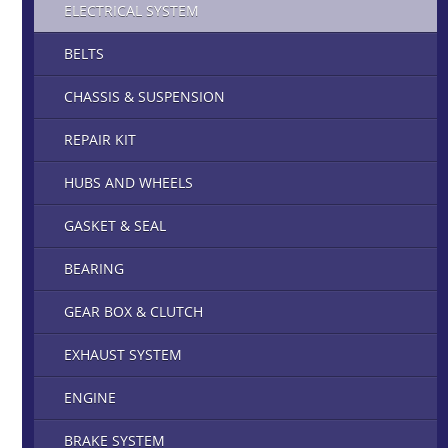
ELECTRICAL SYSTEM
BELTS
CHASSIS & SUSPENSION
REPAIR KIT
HUBS AND WHEELS
GASKET & SEAL
BEARING
GEAR BOX & CLUTCH
EXHAUST SYSTEM
ENGINE
BRAKE SYSTEM