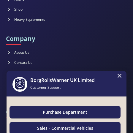
Shop
Heavy Equipments
Company
About Us
Contact Us
×
Brochure
BorgRollsWarner UK Limited
Catalogues
Customer Support
Magazines
Contact Us
Purchase Department
BorgRollsWarner Middle East LLC
Sales - Commercial Vehicles
Suite 15 & 19, Awazel Int'l Building, Manama Road, Near Tasheel