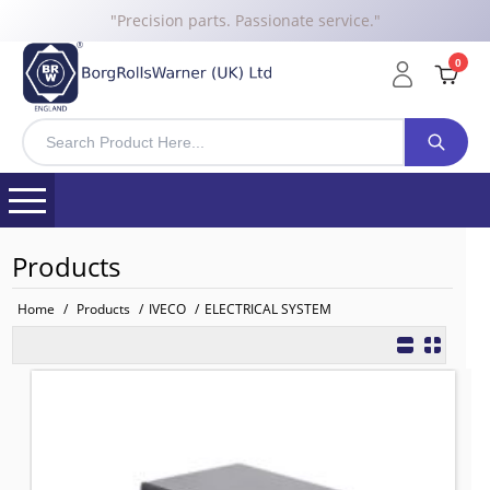
"Precision parts. Passionate service."
0
Products
Home
/
Products
/
IVECO
/
ELECTRICAL SYSTEM
6450030 BRW Relay for IVECO
TO FIT: IVECO
BRW No: 25265