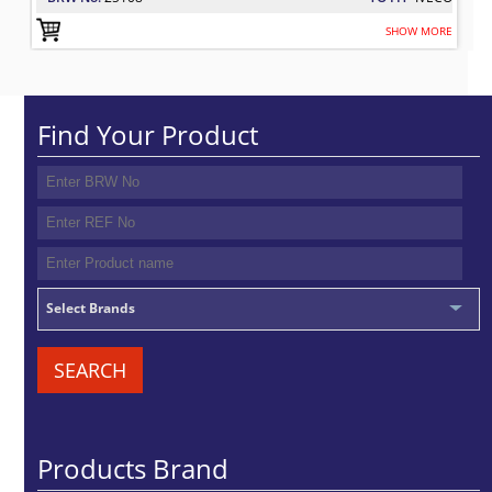
SHOW MORE
Find Your Product
Select Brands
SEARCH
Products Brand