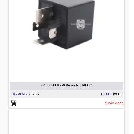
6450030 BRW Relay for IVECO
BRW No.
25265
TO FIT
IVECO
SHOW MORE
5001020257 BRW Flasher for IVECO
TO FIT: IVECO
BRW No: 23300