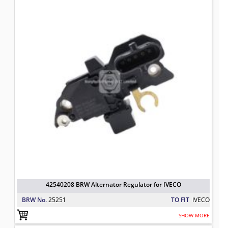
42540208 BRW Alternator Regulator for IVECO
BRW No.
25251
TO FIT
IVECO
SHOW MORE