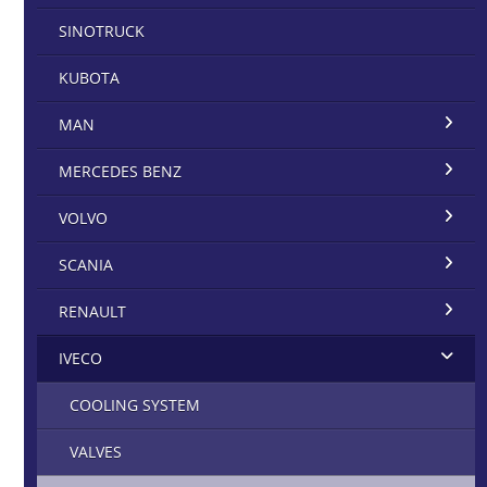
SINOTRUCK
KUBOTA
MAN
MERCEDES BENZ
VOLVO
SCANIA
RENAULT
IVECO
COOLING SYSTEM
VALVES