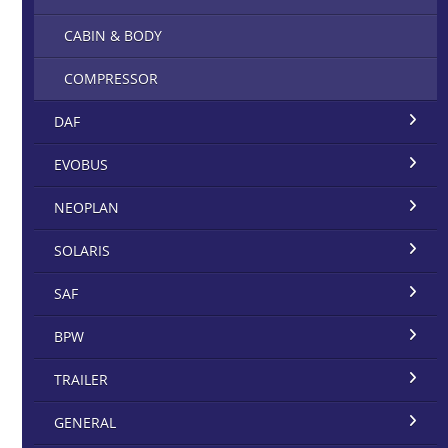
CABIN & BODY
COMPRESSOR
DAF
EVOBUS
NEOPLAN
SOLARIS
SAF
BPW
TRAILER
GENERAL