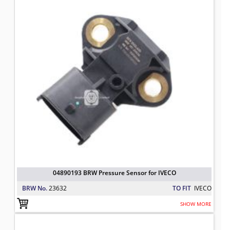
04890193 BRW Pressure Sensor for IVECO
BRW No.
23632
TO FIT
IVECO
SHOW MORE
42540208 BRW Alternator Regulator
TO FIT: IVECO
BRW No: 25251