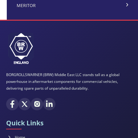
MERITOR
BORGROLLSWARNER (BRW) Middle East LLC stands tall as a global
powerhouse in aftermarket components for commercial vehicles,
delivering spare parts of unparalleled durability.
Quick Links
Home