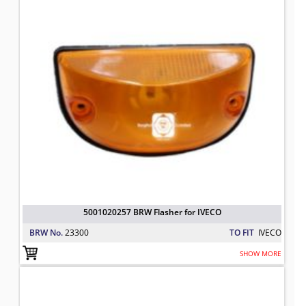
5001020257 BRW Flasher for IVECO
BRW No.
23300
TO FIT
IVECO
SHOW MORE
04890193 BRW Pressure Sensor for
TO FIT: IVECO
BRW No: 23632