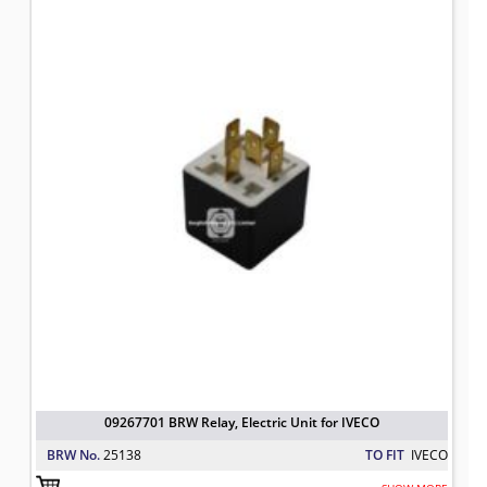
09267701 BRW Relay, Electric Unit 
TO FIT: IVECO
BRW No: 25138
09267701 BRW Relay, Electric Unit for IVECO
BRW No.
25138
TO FIT
IVECO