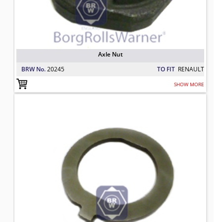
Axle Nut
BRW No.
20245
TO FIT
RENAULT
SHOW MORE
Axle Lock washer
TO FIT: RENAULT
BRW No: 20435