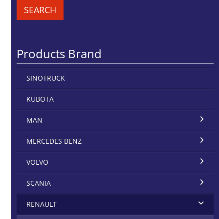
SEARCH
Products Brand
SINOTRUCK
KUBOTA
MAN
MERCEDES BENZ
VOLVO
SCANIA
RENAULT