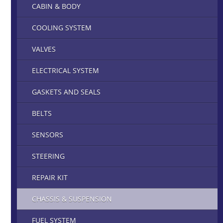
CABIN & BODY
COOLING SYSTEM
VALVES
ELECTRICAL SYSTEM
GASKETS AND SEALS
BELTS
SENSORS
STEERING
REPAIR KIT
CHASSIS & SUSPENSION
FUEL SYSTEM