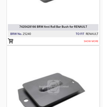
7420428166 BRW Anti Roll Bar Bush for RENAULT
BRW No.
25240
TO FIT
RENAULT
SHOW MORE
7401626139 BRW Mounting Spring 
TO FIT: RENAULT
BRW No: 25134