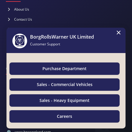
About Us
Contact Us
×
Brochure
BorgRollsWarner UK Limited
Catalogues
Customer Support
Magazines
Contact Us
Purchase Department
BorgRollsWarner Middle East LLC
Sales - Commercial Vehicles
Suite 15 & 19, Awazel Int'l Building, Manama Road, Near Tasheel
Center
Sales - Heavy Equipment
Ras Al Khor Ind. Area No. 2, P.O.Box 25610, Dubai, UAE
00971 4 333 4494
Careers
00971 4 333 4495
Chat with Us
sales@brwengland.com
www.brwengland.com