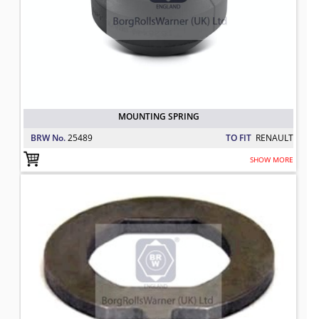
MOUNTING SPRING
BRW No.
25489
TO FIT
RENAULT
SHOW MORE
LOCK WASHER, AXLE NUT
TO FIT: RENAULT
BRW No: 25037