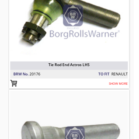
Tie Rod End Actros LHS
BRW No.
20176
TO FIT
RENAULT
SHOW MORE
Wheel Stud
TO FIT: RENAULT
BRW No: 2-5682