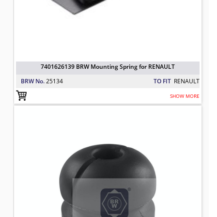
7401626139 BRW Mounting Spring for RENAULT
BRW No.
25134
TO FIT
RENAULT
SHOW MORE
MOUNTING SPRING
TO FIT: RENAULT
BRW No: 25489