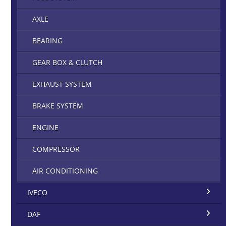
AXLE
BEARING
GEAR BOX & CLUTCH
EXHAUST SYSTEM
BRAKE SYSTEM
ENGINE
COMPRESSOR
AIR CONDITIONING
IVECO
DAF