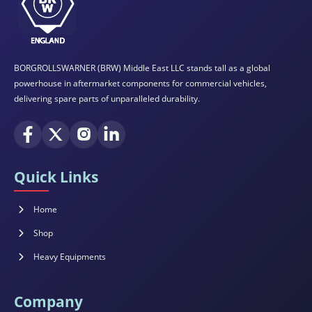
BORGROLLSWARNER (BRW) Middle East LLC stands tall as a global
powerhouse in aftermarket components for commercial vehicles,
delivering spare parts of unparalleled durability.
Quick Links
Home
Shop
Heavy Equipments
Company