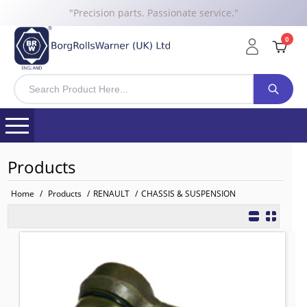
"Precision parts. Passionate service."
0
Products
Home
/
Products
/
RENAULT
/
CHASSIS & SUSPENSION
Tie Rod End Actros LHS
TO FIT: RENAULT
BRW No: 20176