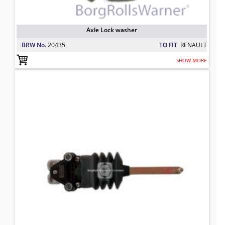
Axle Lock washer
BRW No.
20435
TO FIT
RENAULT
SHOW MORE
5021170190 BRW Air Suspension Val
TO FIT: RENAULT
BRW No: 21179