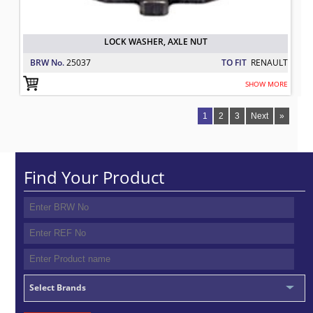
LOCK WASHER, AXLE NUT
BRW No.
25037
TO FIT
RENAULT
SHOW MORE
1
2
3
Next
»
Find Your Product
Select Brands