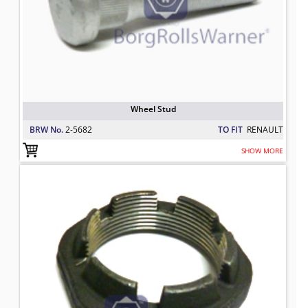
Wheel Stud
BRW No.
2-5682
TO FIT
RENAULT
SHOW MORE
Axle Nut
TO FIT: RENAULT
BRW No: 20245