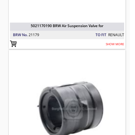
5021170190 BRW Air Suspension Valve for
BRW No.
21179
TO FIT
RENAULT
SHOW MORE
7420428166 BRW Anti Roll Bar Bus
TO FIT: RENAULT
BRW No: 25240