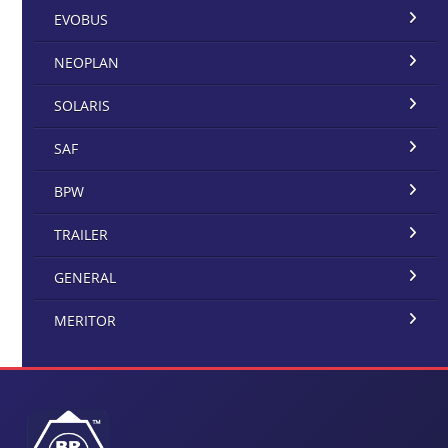
EVOBUS
NEOPLAN
SOLARIS
SAF
BPW
TRAILER
GENERAL
MERITOR