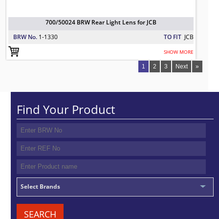
700/50024 BRW Rear Light Lens for JCB
BRW No.
1-1330
TO FIT
JCB
SHOW MORE
1
2
3
Next
»
Find Your Product
Select Brands
SEARCH