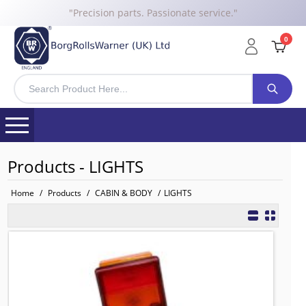
"Precision parts. Passionate service."
0
Products - LIGHTS
Home
/
Products
/
CABIN & BODY
/
LIGHTS
81252256523 BRW Combination Rear
TO FIT: MAN
BRW No: 20351