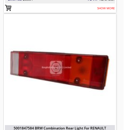
SHOW MORE
5001847584 BRW Combination Rear 
TO FIT: RENAULT
BRW No: 20350
5001847584 BRW Combination Rear Light For RENAULT