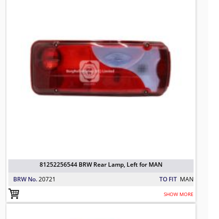
81252256544 BRW Rear Lamp, Left for MAN
BRW No.
20721
TO FIT
MAN
SHOW MORE
81252256545 BRW Tail Lamp, Right 
TO FIT: MAN
BRW No: 20722