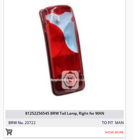
81252256545 BRW Tail Lamp, Right for MAN
BRW No.
20722
TO FIT
MAN
SHOW MORE