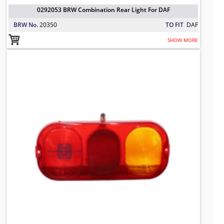
0292053 BRW Combination Rear Light For DAF
BRW No.
20350
TO FIT
DAF
SHOW MORE
700/50024 BRW Rear Light Lens for J
TO FIT: JCB
BRW No: 1-1330