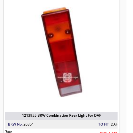
1213955 BRW Combination Rear Ligh
TO FIT: DAF
BRW No: 20351
1213955 BRW Combination Rear Light For DAF
BRW No.
20351
TO FIT
DAF