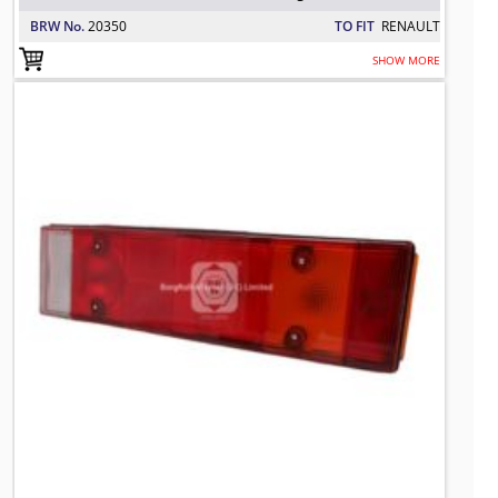
BRW No.
20350
TO FIT
RENAULT
SHOW MORE
0292053 BRW Combination Rear Ligh
TO FIT: DAF
BRW No: 20350