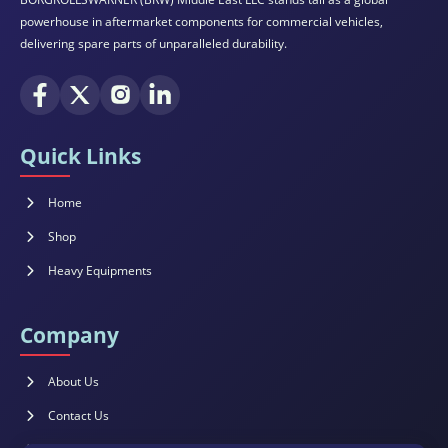
powerhouse in aftermarket components for commercial vehicles,
delivering spare parts of unparalleled durability.
Quick Links
Home
Shop
Heavy Equipments
Company
About Us
Contact Us