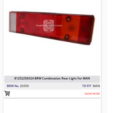
81252256524 BRW Combination Rear Light For MAN
BRW No.
20350
TO FIT
MAN
SHOW MORE
81252256544 BRW Rear Lamp, Left 
TO FIT: MAN
BRW No: 20721