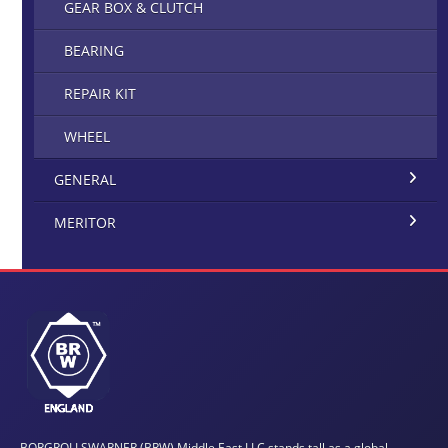
GEAR BOX & CLUTCH
BEARING
REPAIR KIT
WHEEL
GENERAL
MERITOR
BORGROLLSWARNER (BRW) Middle East LLC stands tall as a global