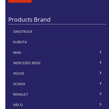
Products Brand
SINOTRUCK
KUBOTA
MAN
MERCEDES BENZ
VOLVO
SCANIA
RENAULT
IVECO