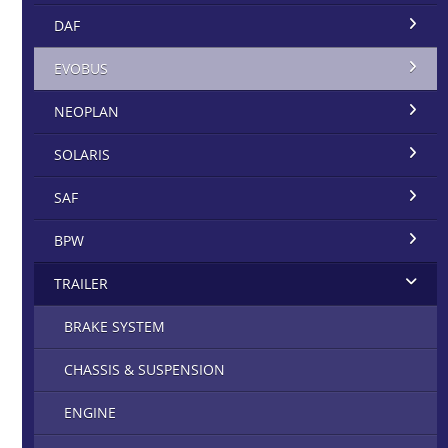
DAF
EVOBUS
NEOPLAN
SOLARIS
SAF
BPW
TRAILER
BRAKE SYSTEM
CHASSIS & SUSPENSION
ENGINE