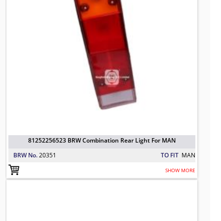
81252256523 BRW Combination Rear Light For MAN
BRW No.
20351
TO FIT
MAN
SHOW MORE
81252256524 BRW Combination Rear
TO FIT: MAN
BRW No: 20350