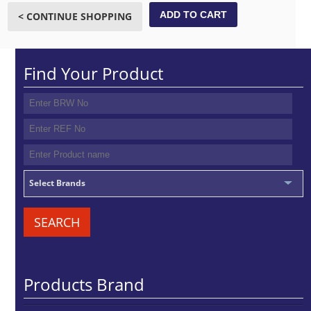
ADD TO CART
< CONTINUE SHOPPING
Find Your Product
Select Brands
SEARCH
Products Brand