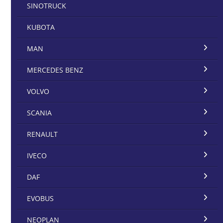
SINOTRUCK
KUBOTA
MAN
MERCEDES BENZ
VOLVO
SCANIA
RENAULT
IVECO
DAF
EVOBUS
NEOPLAN