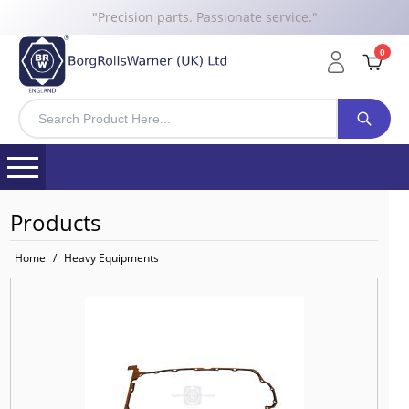
"Precision parts. Passionate service."
0
Products
Home
/
Heavy Equipments