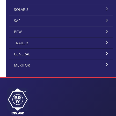
SOLARIS
SAF
BPW
TRAILER
GENERAL
MERITOR