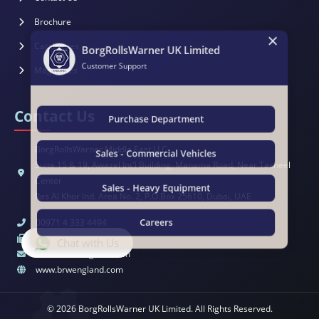
×
Brochure
BorgRollsWarner UK Limited
Catalogues
Customer Support
Magazines
Contact Us
Purchase Department
BorgRollsWarner Middle East LLC
Sales - Commercial Vehicles
Suite 15 & 19, Awazel Int'l Building, Manama Road, Near Tasheel
Center
Sales - Heavy Equipment
Ras Al Khor Ind. Area No. 2, P.O.Box 25610, Dubai, UAE
00971 4 333 4494
Careers
00971 4 333 4495
Chat with Us
sales@brwengland.com
www.brwengland.com
© 2026 BorgRollsWarner UK Limited. All Rights Reserved.