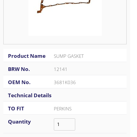
Product Name
SUMP GASKET
BRW No.
12141
OEM No.
3681K036
Technical Details
TO FIT
PERKINS
Quantity