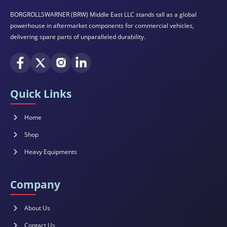
BORGROLLSWARNER (BRW) Middle East LLC stands tall as a global
powerhouse in aftermarket components for commercial vehicles,
delivering spare parts of unparalleled durability.
Quick Links
Home
Shop
Heavy Equipments
Company
About Us
Contact Us