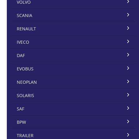
VOLVO
SCANIA
RENAULT
IVECO
DAF
EVOBUS
NEOPLAN
SOLARIS
SAF
BPW
TRAILER