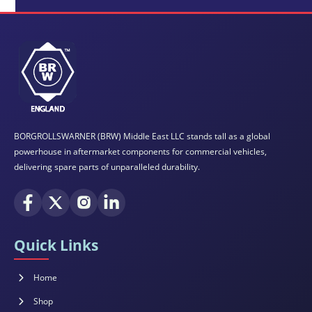
BORGROLLSWARNER (BRW) Middle East LLC stands tall as a global
powerhouse in aftermarket components for commercial vehicles,
delivering spare parts of unparalleled durability.
Quick Links
Home
Shop