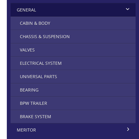
GENERAL
CABIN & BODY
CHASSIS & SUSPENSION
VALVES
ELECTRICAL SYSTEM
UNIVERSAL PARTS
BEARING
BPW TRAILER
BRAKE SYSTEM
MERITOR