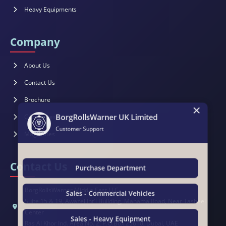
Heavy Equipments
Company
About Us
Contact Us
×
Brochure
BorgRollsWarner UK Limited
Catalogues
Customer Support
Magazines
Contact Us
Purchase Department
BorgRollsWarner Middle East LLC
Sales - Commercial Vehicles
Suite 15 & 19, Awazel Int'l Building, Manama Road, Near Tasheel
Center
Sales - Heavy Equipment
Ras Al Khor Ind. Area No. 2, P.O.Box 25610, Dubai, UAE