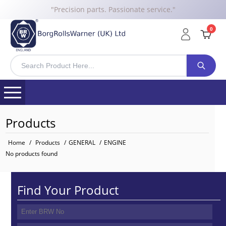
"Precision parts. Passionate service."
0
Products
Home
/
Products
/
GENERAL
/
ENGINE
No products found
Find Your Product