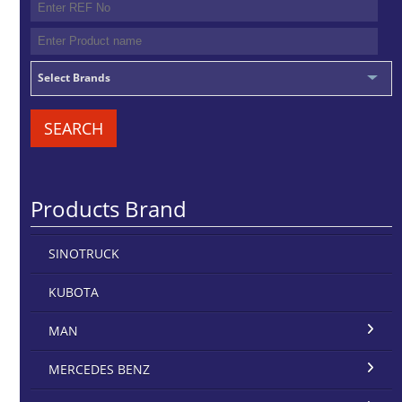
Select Brands
SEARCH
Products Brand
SINOTRUCK
KUBOTA
MAN
MERCEDES BENZ