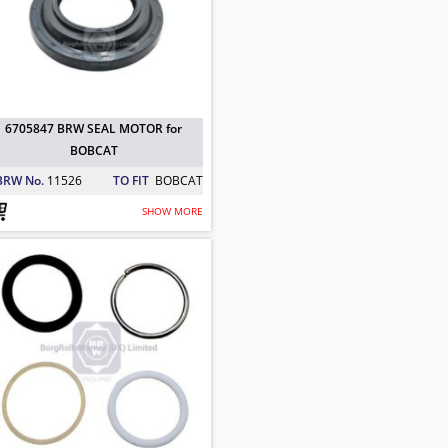
6705847 BRW SEAL MOTOR for
BOBCAT
BRW No.
11526
TO FIT
BOBCAT
SHOW MORE
AT