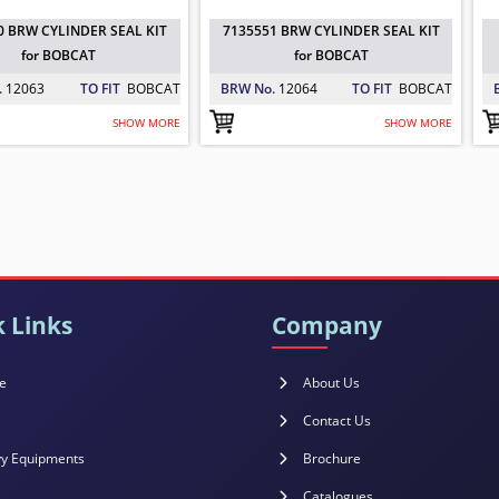
0 BRW CYLINDER SEAL KIT
7135551 BRW CYLINDER SEAL KIT
for BOBCAT
for BOBCAT
.
12063
TO FIT
BOBCAT
BRW No.
12064
TO FIT
BOBCAT
SHOW MORE
SHOW MORE
51 BRW CYLINDER SEAL KIT for BOBC
98 BRW SEAL KIT for BOBCAT
 BOBCAT
: 12064
 BOBCAT
: 12065
 Links
Company
e
About Us
Contact Us
y Equipments
Brochure
Catalogues