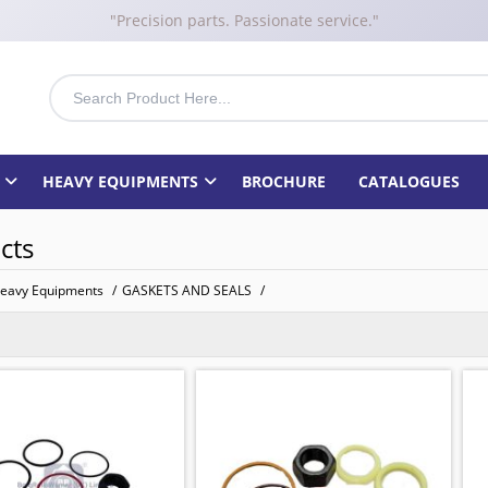
"Precision parts. Passionate service."
HEAVY EQUIPMENTS
BROCHURE
CATALOGUES
cts
eavy Equipments
/
GASKETS AND SEALS
/
KIT
 BOBCAT
: 11596