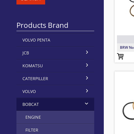
Products Brand
VOLVO PENTA
BRW No
JCB
KOMATSU
71968
6705
68063
TO FIT:
BRW No
TO FIT:
BRW No
TO FIT:
BRW No
CATERPILLER
VOLVO
BOBCAT
ENGINE
FILTER