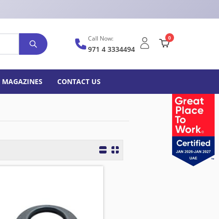
Call Now:
0
971 4 3334494
MAGAZINES
CONTACT US