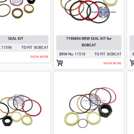
SEAL KIT
7196894 BRW SEAL KIT for
BOBCAT
.
11596
TO FIT
BOBCAT
BRW No.
11518
TO FIT
BOBCAT
SHOW MORE
SHOW MORE
94 BRW SEAL KIT for BOBCAT
847 BRW SEAL MOTOR for BOBCAT
30 BRW CYLINDER SEAL KIT for BOBC
 BOBCAT
: 11518
 BOBCAT
: 11526
 BOBCAT
: 12063