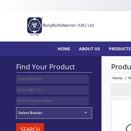
HOME
ABOUT US
PRODUCTS
Find Your Product
Produ
Home
/
H
SEAL 
TO FIT:
BRW No
Select Brands
SEARCH