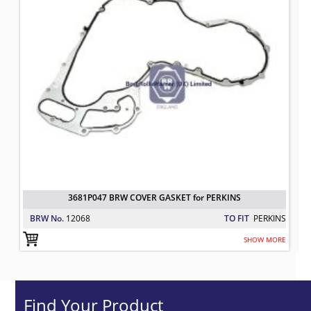
3681P047 BRW COVER GASKET for PERKINS
BRW No.
12068
TO FIT
PERKINS
SHOW MORE
Find Your Product