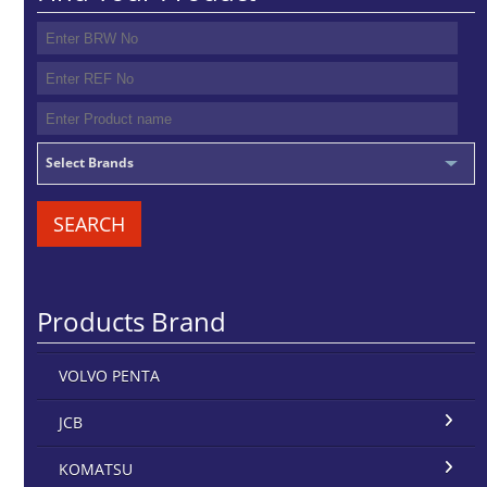
Select Brands
SEARCH
Products Brand
VOLVO PENTA
JCB
KOMATSU