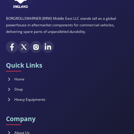
BORGROLLSWARNER (BRW) Middle East LLC stands tall as a global
powerhouse in aftermarket components for commercial vehicles,
delivering spare parts of unparalleled durability.
Quick Links
Home
Shop
Heavy Equipments
Company
About Us