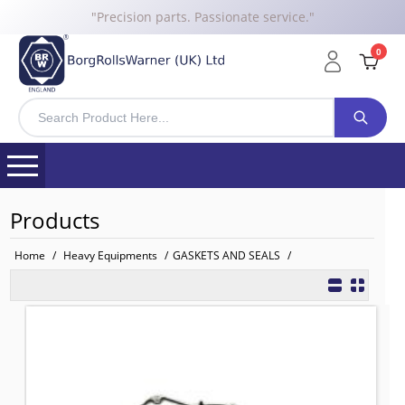
"Precision parts. Passionate service."
0
Products
Home
/
Heavy Equipments
/
GASKETS AND SEALS
/
3681P047 BRW COVER GASKET for P
TO FIT: PERKINS
BRW No: 12068