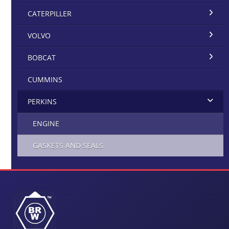
CATERPILLER
VOLVO
BOBCAT
CUMMINS
PERKINS
ENGINE
GASKETS AND SEALS