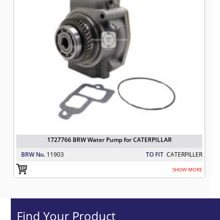
1727766 BRW Water Pump for CATERPILLAR
BRW No.
11903
TO FIT
CATERPILLER
SHOW MORE
Find Your Product