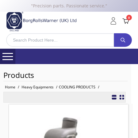
"Precision parts. Passionate service."
0
Products
Home
/
Heavy Equipments
/
COOLING PRODUCTS
/
1727766 BRW Water Pump for CAT
TO FIT: CATERPILLER
BRW No: 11903