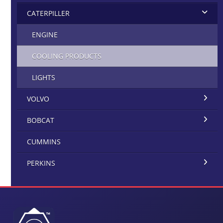
CATERPILLER
ENGINE
COOLING PRODUCTS
LIGHTS
VOLVO
BOBCAT
CUMMINS
PERKINS