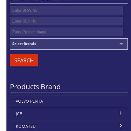
Select Brands
SEARCH
Products Brand
VOLVO PENTA
JCB
KOMATSU