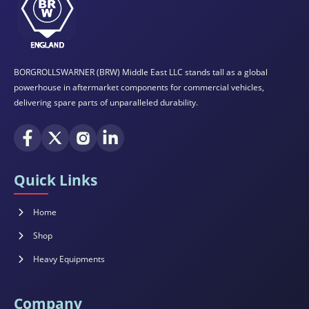
BORGROLLSWARNER (BRW) Middle East LLC stands tall as a global
powerhouse in aftermarket components for commercial vehicles,
delivering spare parts of unparalleled durability.
Quick Links
Home
Shop
Heavy Equipments
Company