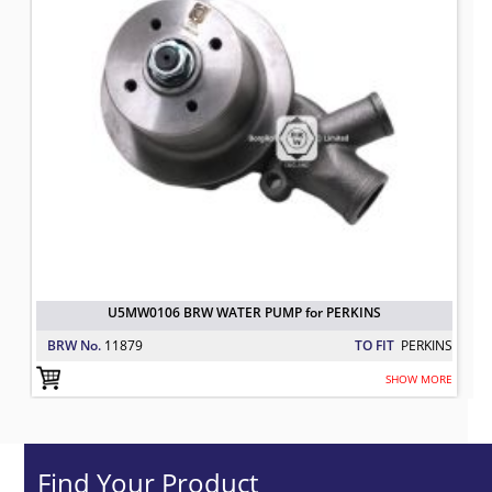
U5MW0106 BRW WATER PUMP for PERKINS
BRW No.
11879
TO FIT
PERKINS
SHOW MORE
Find Your Product