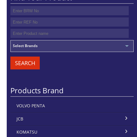
Select Brands
SEARCH
Products Brand
VOLVO PENTA
JCB
KOMATSU