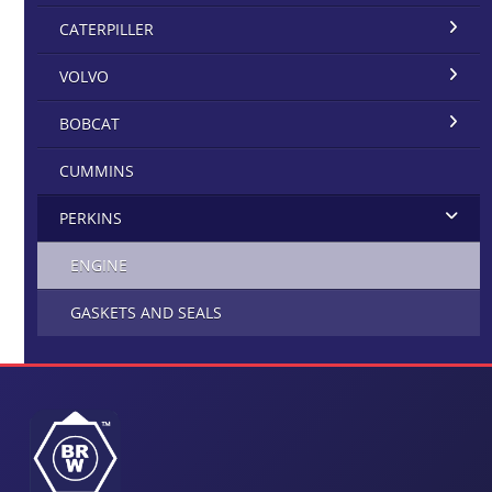
CATERPILLER
VOLVO
BOBCAT
CUMMINS
PERKINS
ENGINE
GASKETS AND SEALS