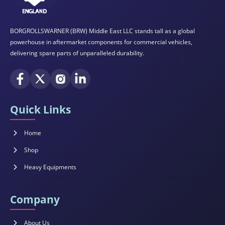
BORGROLLSWARNER (BRW) Middle East LLC stands tall as a global
powerhouse in aftermarket components for commercial vehicles,
delivering spare parts of unparalleled durability.
Quick Links
Home
Shop
Heavy Equipments
Company
About Us