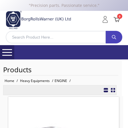
"Precision parts. Passionate service."
0
Products
Home
/
Heavy Equipments
/
ENGINE
/
U5MW0106 BRW WATER PUMP for 
TO FIT: PERKINS
BRW No: 11879