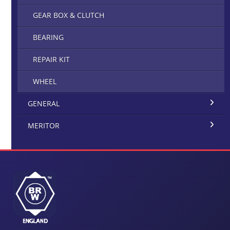
GEAR BOX & CLUTCH
BEARING
REPAIR KIT
WHEEL
GENERAL
MERITOR