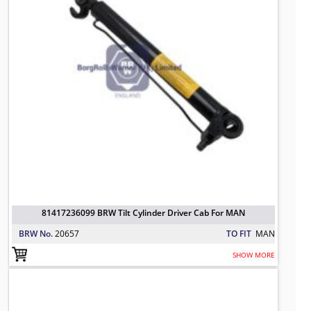
81417236099 BRW Tilt Cylinder Driver Cab For MAN
BRW No.
20657
TO FIT
MAN
SHOW MORE
Repair Kit Cab Tilting
TO FIT: MAN
BRW No: 20788