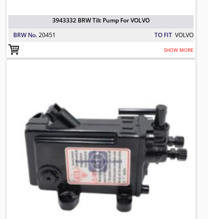
3943332 BRW Tilt Pump For VOLVO
BRW No.
20451
TO FIT
VOLVO
SHOW MORE
000 533 6801 Tilt Pump, Driver Cab
TO FIT: MERCEDES BENZ
BRW No: 20821