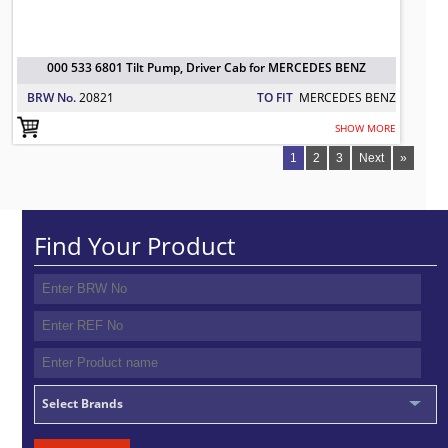
000 533 6801 Tilt Pump, Driver Cab for MERCEDES BENZ
BRW No.
20821
TO FIT
MERCEDES BENZ
SHOW MORE
1
2
3
Next
»
Find Your Product
Select Brands