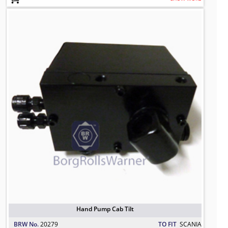
Hand Pump Cab Tilt
TO FIT: SCANIA
BRW No: 20279
Hand Pump Cab Tilt
BRW No.
20279
TO FIT
SCANIA