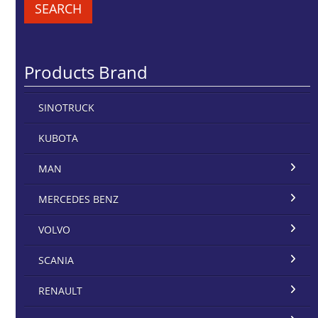
SEARCH
Products Brand
SINOTRUCK
KUBOTA
MAN
MERCEDES BENZ
VOLVO
SCANIA
RENAULT