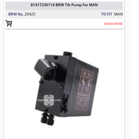
81417236114 BRW Tilt Pump For MAN
BRW No.
20425
TO FIT
MAN
SHOW MORE
3943332 BRW Tilt Pump For VOLVO
TO FIT: VOLVO
BRW No: 20451