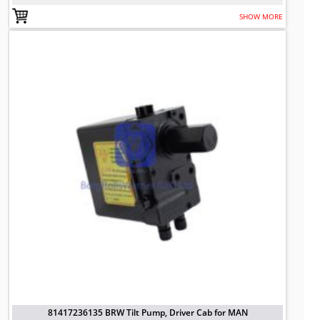
SHOW MORE
81417236135 BRW Tilt Pump, Driver
TO FIT: MAN
BRW No: 20765
81417236135 BRW Tilt Pump, Driver Cab for MAN