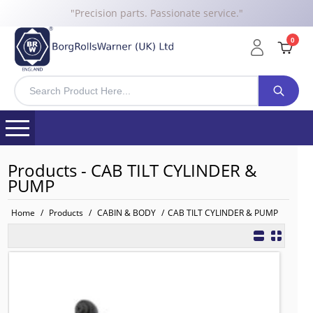
"Precision parts. Passionate service."
0
Products - CAB TILT CYLINDER &
PUMP
Home
/
Products
/
CABIN & BODY
/
CAB TILT CYLINDER & PUMP
81417236099 BRW Tilt Cylinder Driv
TO FIT: MAN
BRW No: 20657