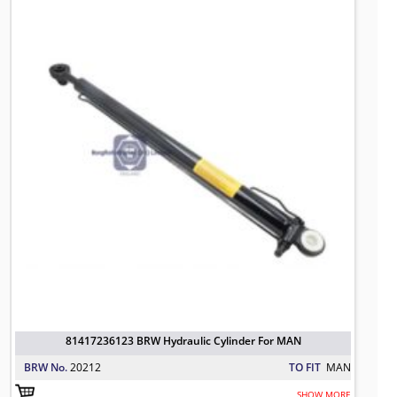
81417236123 BRW Hydraulic Cylinder For MAN
BRW No.
20212
TO FIT
MAN
SHOW MORE