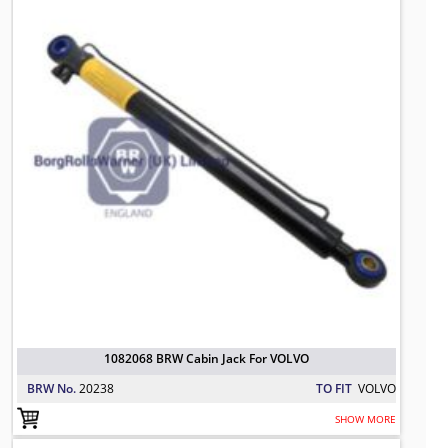
1082068 BRW Cabin Jack For VOLVO
BRW No.
20238
TO FIT
VOLVO
SHOW MORE
81417236123 BRW Hydraulic Cylinde
TO FIT: MAN
BRW No: 20212