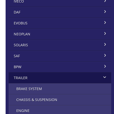
IVECO
DAF
EVOBUS
NEOPLAN
SOLARIS
SAF
BPW
TRAILER
BRAKE SYSTEM
CHASSIS & SUSPENSION
ENGINE