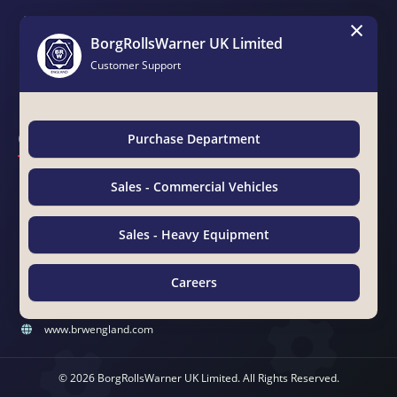
×
Brochure
BorgRollsWarner UK Limited
Catalogues
Customer Support
Magazines
Contact Us
Purchase Department
BorgRollsWarner Middle East LLC
Sales - Commercial Vehicles
Suite 15 & 19, Awazel Int'l Building, Manama Road, Near Tasheel
Center
Sales - Heavy Equipment
Ras Al Khor Ind. Area No. 2, P.O.Box 25610, Dubai, UAE
00971 4 333 4494
Careers
00971 4 333 4495
Chat with Us
sales@brwengland.com
www.brwengland.com
© 2026 BorgRollsWarner UK Limited. All Rights Reserved.