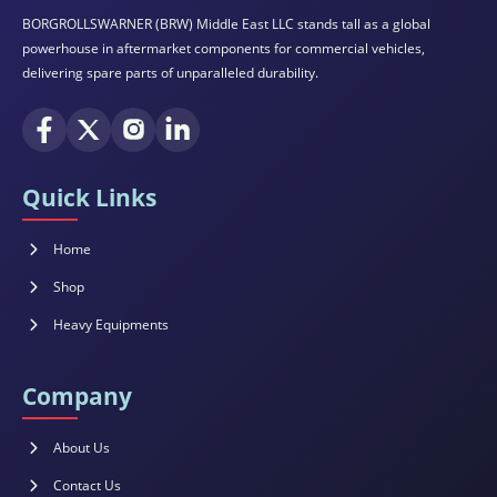
BORGROLLSWARNER (BRW) Middle East LLC stands tall as a global
powerhouse in aftermarket components for commercial vehicles,
delivering spare parts of unparalleled durability.
Quick Links
Home
Shop
Heavy Equipments
Company
About Us
Contact Us