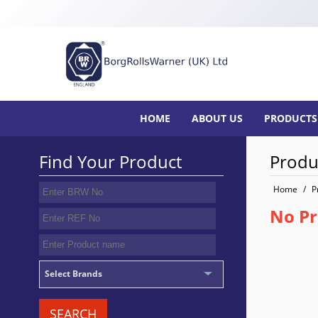
HOME
ABOUT US
PRODUCTS
Find Your Product
Produ
Home
/
P
No Pr
Select Brands
SEARCH