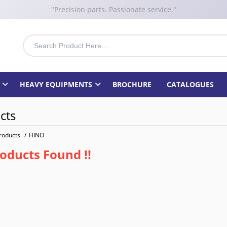
"Precision parts. Passionate service."
HEAVY EQUIPMENTS
BROCHURE
CATALOGUES
cts
roducts
/
HINO
oducts Found !!