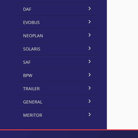
DAF
EVOBUS
NEOPLAN
SOLARIS
SAF
BPW
TRAILER
GENERAL
MERITOR
×
BorgRollsWarner UK Limited