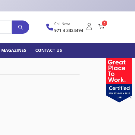
Call Now:
0
971 4 3334494
MAGAZINES
CONTACT US