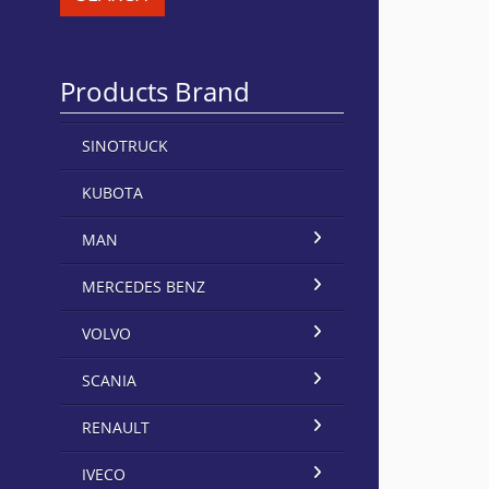
Products Brand
SINOTRUCK
KUBOTA
MAN
MERCEDES BENZ
VOLVO
SCANIA
RENAULT
IVECO