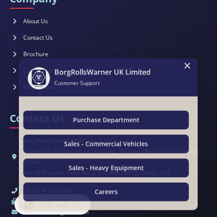
About Us
Contact Us
×
Brochure
BorgRollsWarner UK Limited
Catalogues
Customer Support
Magazines
Contact Us
Purchase Department
BorgRollsWarner Middle East LLC
Sales - Commercial Vehicles
Suite 15 & 19, Awazel Int'l Building, Manama Road, Near Tasheel
Center
Sales - Heavy Equipment
Ras Al Khor Ind. Area No. 2, P.O.Box 25610, Dubai, UAE
00971 4 333 4494
Careers
00971 4 333 4495
Chat with Us
sales@brwengland.com