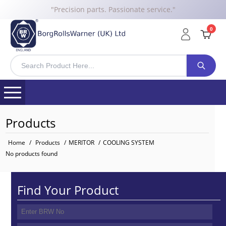
"Precision parts. Passionate service."
0
Products
Home
/
Products
/
MERITOR
/
COOLING SYSTEM
No products found
Find Your Product