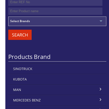
Select Brands
SEARCH
Products Brand
SINOTRUCK
KUBOTA
MAN
MERCEDES BENZ