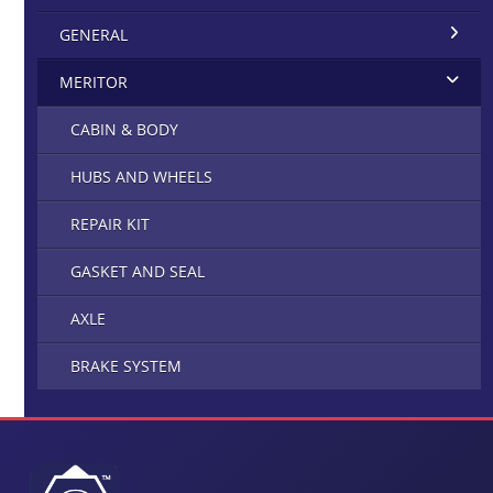
GENERAL
MERITOR
CABIN & BODY
HUBS AND WHEELS
REPAIR KIT
GASKET AND SEAL
AXLE
BRAKE SYSTEM