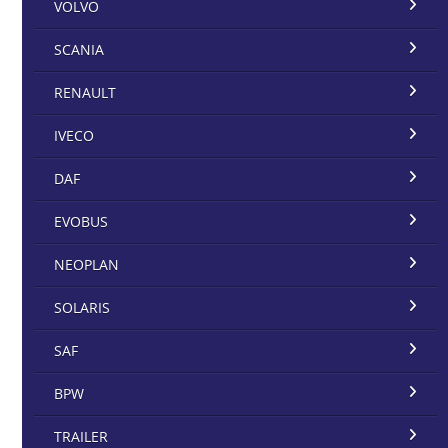
VOLVO
SCANIA
RENAULT
IVECO
DAF
EVOBUS
NEOPLAN
SOLARIS
SAF
BPW
TRAILER