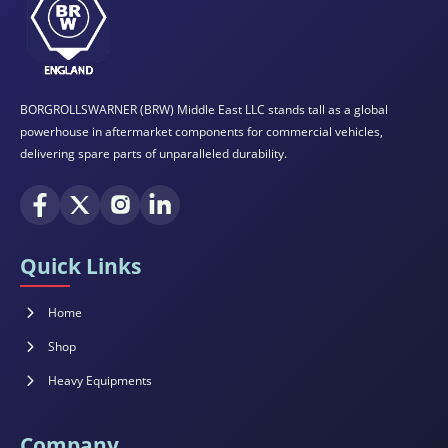
BORGROLLSWARNER (BRW) Middle East LLC stands tall as a global
powerhouse in aftermarket components for commercial vehicles,
delivering spare parts of unparalleled durability.
Quick Links
Home
Shop
Heavy Equipments
Company