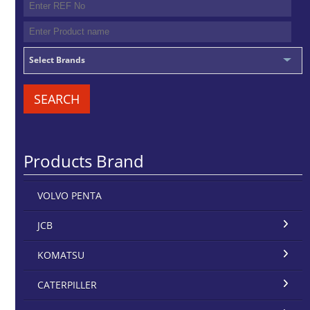
Select Brands
SEARCH
Products Brand
VOLVO PENTA
JCB
KOMATSU
CATERPILLER