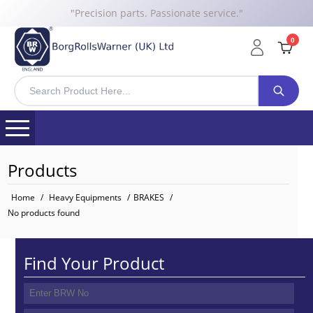
"Precision parts. Passionate service."
0
Products
Home
/
Heavy Equipments
/
BRAKES
/
No products found
Find Your Product