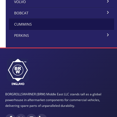
VOLVO
BOBCAT
CUMMINS
PERKINS
BORGROLLSWARNER (BRW) Middle East LLC stands tall as a global
powerhouse in aftermarket components for commercial vehicles,
delivering spare parts of unparalleled durability.