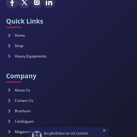
Quick Links
Home
Shop
Heavy Equipments
Company
About Us
Contact Us
Brochure
×
Catalogues
BorgRollsWarner UK Limited
Magazines
Customer Support