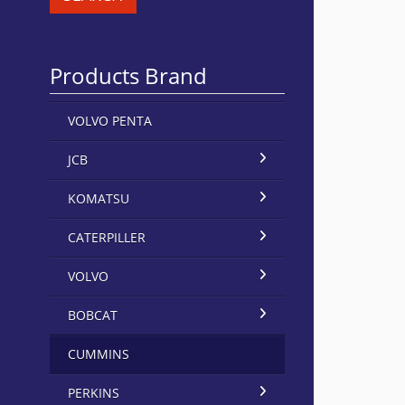
Products Brand
VOLVO PENTA
JCB
KOMATSU
CATERPILLER
VOLVO
BOBCAT
CUMMINS
PERKINS
×