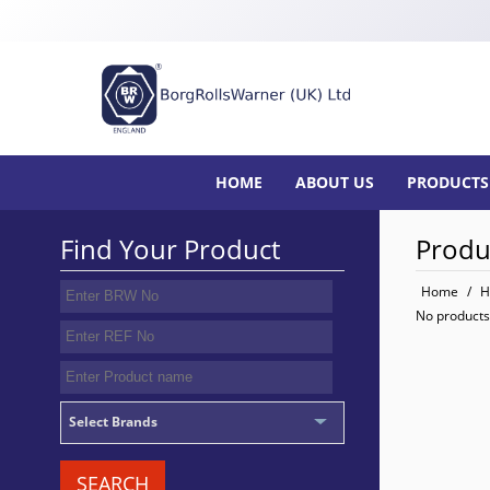
HOME
ABOUT US
PRODUCTS
Find Your Product
Produ
Home
/
H
No products
Select Brands
SEARCH