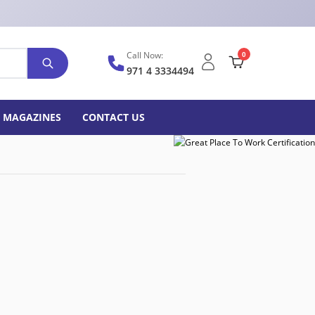
Call Now:
0
971 4 3334494
MAGAZINES
CONTACT US