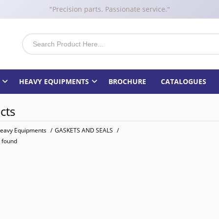
"Precision parts. Passionate service."
HEAVY EQUIPMENTS
BROCHURE
CATALOGUES
cts
eavy Equipments
/
GASKETS AND SEALS
/
 found