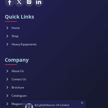
Quick Links
Home
Shop
Heavy Equipments
Company
About Us
Contact Us
Brochure
×
Catalogues
BorgRollsWarner UK Limited
Magazines
Customer Support