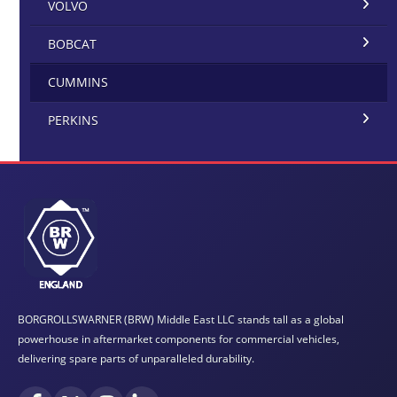
VOLVO
BOBCAT
CUMMINS
PERKINS
BORGROLLSWARNER (BRW) Middle East LLC stands tall as a global
powerhouse in aftermarket components for commercial vehicles,
delivering spare parts of unparalleled durability.