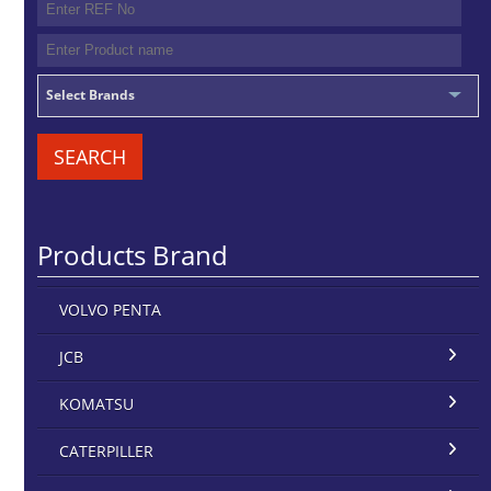
Select Brands
SEARCH
Products Brand
VOLVO PENTA
JCB
KOMATSU
CATERPILLER