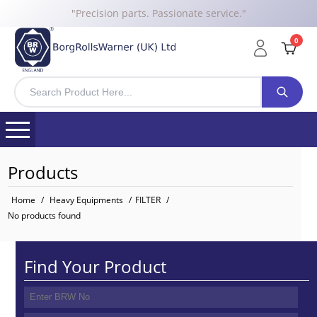
"Precision parts. Passionate service."
0
Products
Home
/
Heavy Equipments
/
FILTER
/
No products found
Find Your Product